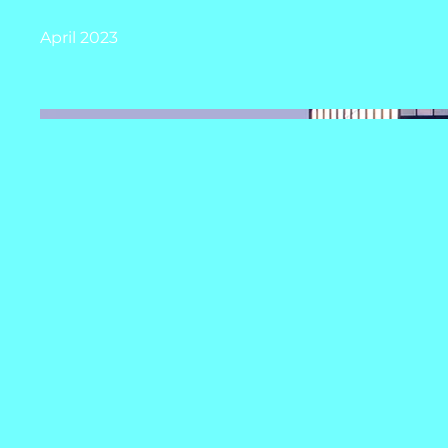
April 2023